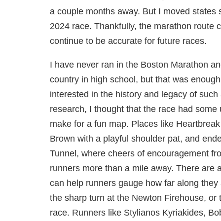
a couple months away. But I moved states shor
2024 race. Thankfully, the marathon route c
continue to be accurate for future races.
I have never ran in the Boston Marathon and
country in high school, but that was enough 
interested in the history and legacy of such 
research, I thought that the race had some
make for a fun map. Places like Heartbreak
Brown with a playful shoulder pat, and end
Tunnel, where cheers of encouragement fro
runners more than a mile away. There are a
can help runners gauge how far along they a
the sharp turn at the Newton Firehouse, or
race. Runners like Stylianos Kyriakides, Bo