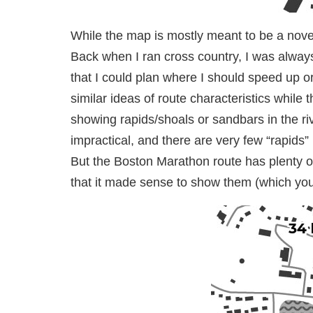
While the map is mostly meant to be a novelt
Back when I ran cross country, I was alway
that I could plan where I should speed up o
similar ideas of route characteristics whil
showing rapids/shoals or sandbars in the 
impractical, and there are very few “rapids”
But the Boston Marathon route has plenty of
that it made sense to show them (which you