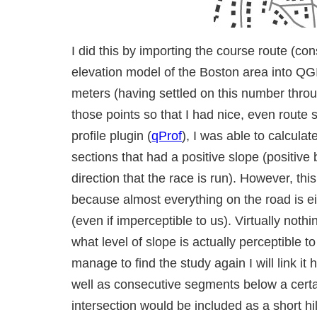
I did this by importing the course route (co
elevation model of the Boston area into QGI
meters (having settled on this number throu
those points so that I had nice, even route
profile plugin (
qProf
), I was able to calcula
sections that had a positive slope (positive 
direction that the race is run). However, thi
because almost everything on the road is ei
(even if imperceptible to us). Virtually nothin
what level of slope is actually perceptible t
manage to find the study again I will link it 
well as consecutive segments below a certa
intersection would be included as a short hil