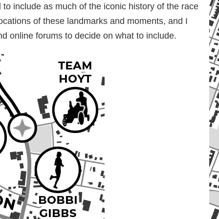
to include as much of the iconic history of the race
locations of these landmarks and moments, and I
nd online forums to decide on what to include.