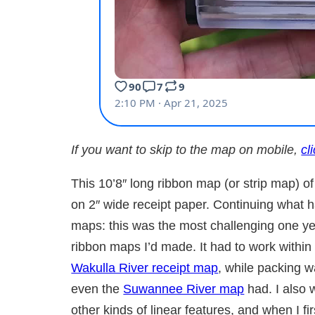
If you want to skip to the map on mobile,
cl
This 10’8″ long ribbon map (or strip map) 
on 2″ wide receipt paper. Continuing what h
maps: this was the most challenging one ye
ribbon maps I’d made. It had to work within 
Wakulla River receipt map
, while packing 
even the
Suwannee River map
had. I also 
other kinds of linear features, and when I f