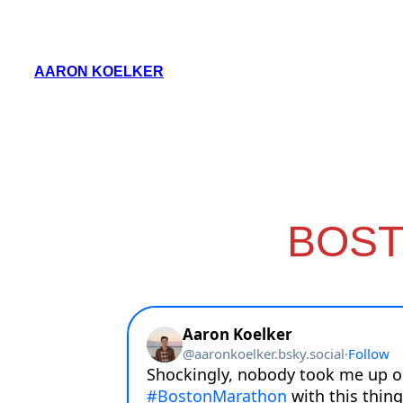
Skip
to
AARON KOELKER
content
BOST