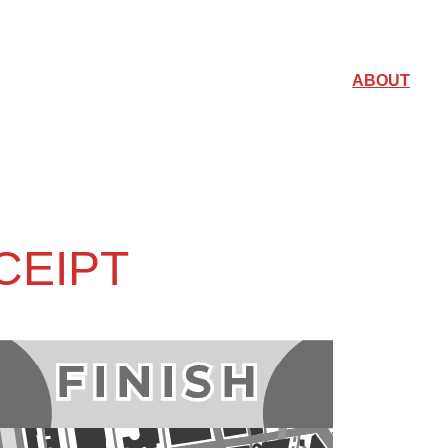
ABOUT
CEIPT