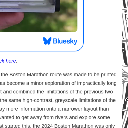
ick here
.
of the Boston Marathon route was made to be printed
as become a minor exploration of impractically long
t and combined the limitations of the previous two
the same high-contrast, greyscale limitations of the
way more information onto a narrower layout than
wanted to get away from rivers and explore some
irst started this, the 2024 Boston Marathon was only