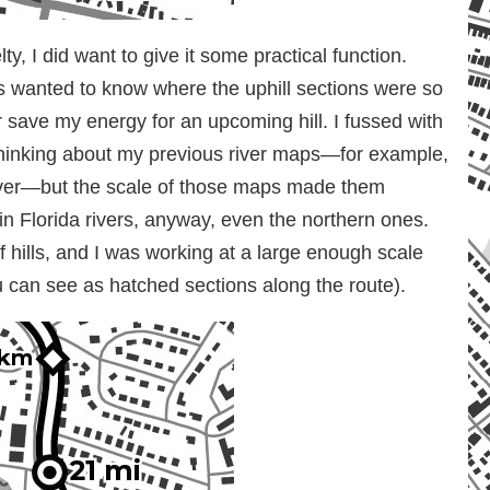
y, I did want to give it some practical function.
s wanted to know where the uphill sections were so
r save my energy for an upcoming hill. I fussed with
e thinking about my previous river maps—for example,
river—but the scale of those maps made them
 in Florida rivers, anyway, even the northern ones.
 hills, and I was working at a large enough scale
 can see as hatched sections along the route).