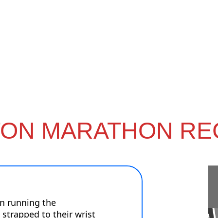
ON MARATHON RE