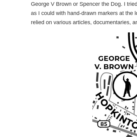
George V Brown or Spencer the Dog. I tried 
as I could with hand-drawn markers at the 
relied on various articles, documentaries, a