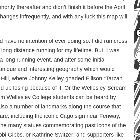
tly thereafter and didn’t finish it before the April
hanges infrequently, and with any luck this map will
 have no intention of ever doing so. I did run cross
long-distance running for my lifetime. But, I was
a long running event, and after some initial
 unique and interesting geography which would
 Hill, where Johnny Kelley goaded Ellison “Tarzan”
ed up losing because of it. Or the Wellesley Scream
m Wellesley College students can be heard by
lso a number of landmarks along the course that
re, including the iconic Citgo sign near Fenway,
 the many statues commemorating past icons of the
bbi Gibbs, or Kathrine Switzer; and supporters like