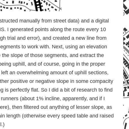
nstructed manually from street data) and a digital
S. I generated points along the route every 10
gh trial and error), and created a new line from
 segments to work with. Next, using an elevation
te the slope of those segments, and extract the
being uphill, and of course, going in the proper
s left an overwhelming amount of uphill sections,
ther positive or negative slope in some compacity
g is perfectly flat. So I did a bit of research to find
o runners (about 1% incline, apparently, and if I
here), then filtered out anything of lesser slope, as
in length (otherwise every speed table and raised
l.)