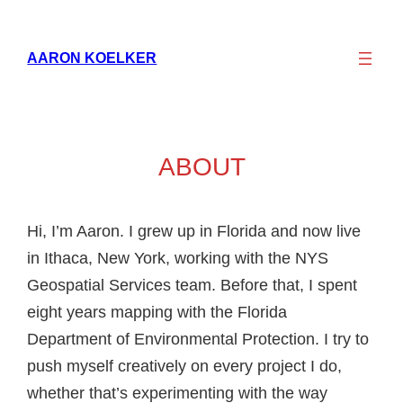
AARON KOELKER
ABOUT
Hi, I’m Aaron. I grew up in Florida and now live
in Ithaca, New York, working with the NYS
Geospatial Services team. Before that, I spent
eight years mapping with the Florida
Department of Environmental Protection. I try to
push myself creatively on every project I do,
whether that’s experimenting with the way