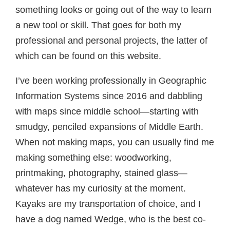
something looks or going out of the way to learn
a new tool or skill. That goes for both my
professional and personal projects, the latter of
which can be found on this website.
I’ve been working professionally in Geographic
Information Systems since 2016 and dabbling
with maps since middle school—starting with
smudgy, penciled expansions of Middle Earth.
When not making maps, you can usually find me
making something else: woodworking,
printmaking, photography, stained glass—
whatever has my curiosity at the moment.
Kayaks are my transportation of choice, and I
have a dog named Wedge, who is the best co-