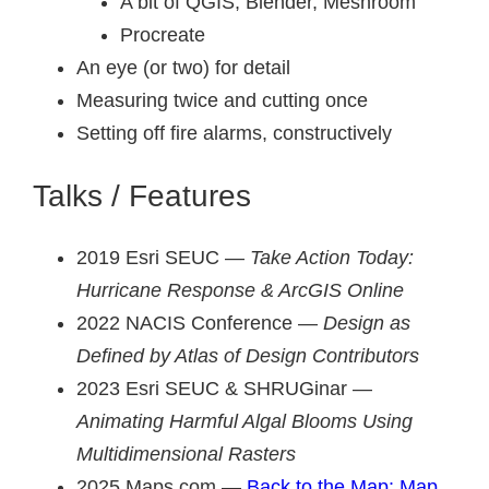
A bit of QGIS, Blender, Meshroom
Procreate
An eye (or two) for detail
Measuring twice and cutting once
Setting off fire alarms, constructively
Talks / Features
2019 Esri SEUC —
Take Action Today:
Hurricane Response & ArcGIS Online
2022 NACIS Conference —
Design as
Defined by Atlas of Design Contributors
2023 Esri SEUC & SHRUGinar —
Animating Harmful Algal Blooms Using
Multidimensional Rasters
2025 Maps.com —
Back to the Map: Map