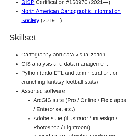
GISP
Certification #160970 (2021—)
North American Cartographic Information
Society
(2019—)
Skillset
Cartography and data visualization
GIS analysis and data management
Python (data ETL and administration, or
crunching fantasy football stats)
Assorted software
ArcGIS suite (Pro / Online / Field apps
/ Enterprise, etc.)
Adobe suite (Illustrator / InDesign /
Photoshop / Lightroom)