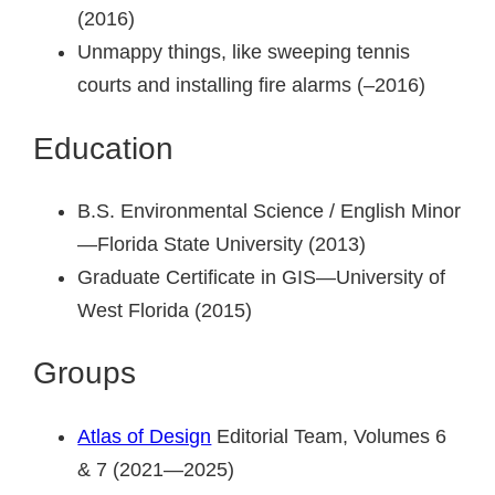
(2016)
Unmappy things, like sweeping tennis
courts and installing fire alarms (–2016)
Education
B.S. Environmental Science / English Minor
—Florida State University (2013)
Graduate Certificate in GIS—University of
West Florida (2015)
Groups
Atlas of Design
Editorial Team, Volumes 6
& 7 (2021—2025)