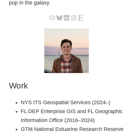
pup in the galaxy.
Mail
Bluesky
LinkedIn
Instagram
Etsy
Work
NYS ITS Geospatial Services (2024–)
FL DEP Enterprise GIS and FL Geographic
Information Office (2016–2024)
GTM National Estuarine Research Reserve