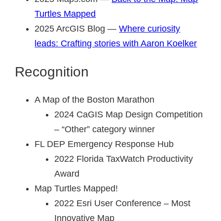
Turtles Mapped
2025 ArcGIS Blog —
Where curiosity
leads: Crafting stories with Aaron Koelker
Recognition
A Map of the Boston Marathon
2024 CaGIS Map Design Competition
– “Other” category winner
FL DEP Emergency Response Hub
2022 Florida TaxWatch Productivity
Award
Map Turtles Mapped!
2022 Esri User Conference – Most
Innovative Map