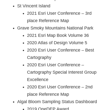
St Vincent Island
2021 Esri User Conference – 3rd
place Reference Map
Grave Smoky Mountains National Park
2021 Esri Map Book Volume 36
2020 Atlas of Design Volume 5
2020 Esri User Conference – Best
Cartography
2020 Esri User Conference –
Cartography Special Interest Group
Excellence
2020 Esri User Conference – 2nd
place Reference Map
Algal Bloom Sampling Status Dashboard
2019 OneDEP Award