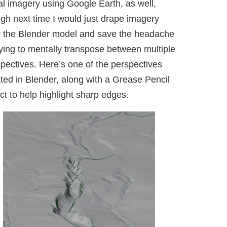
al imagery using Google Earth, as well,
gh next time I would just drape imagery
r the Blender model and save the headache
rying to mentally transpose between multiple
pectives. Here’s one of the perspectives
ted in Blender, along with a Grease Pencil
ct to help highlight sharp edges.