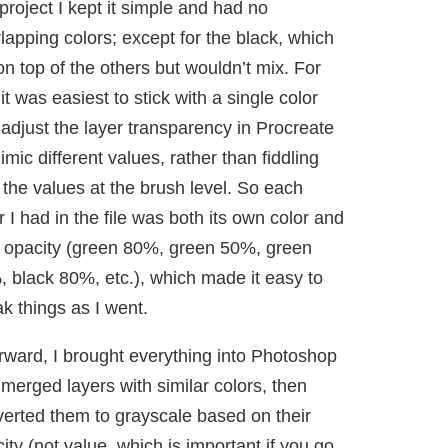
 project I kept it simple and had no
lapping colors; except for the black, which
on top of the others but wouldn’t mix. For
it was easiest to stick with a single color
adjust the layer transparency in Procreate
imic different values, rather than fiddling
 the values at the brush level. So each
r I had in the file was both its own color and
 opacity (green 80%, green 50%, green
 black 80%, etc.), which made it easy to
k things as I went.
rward, I brought everything into Photoshop
merged layers with similar colors, then
erted them to grayscale based on their
ity (not value, which is important if you go