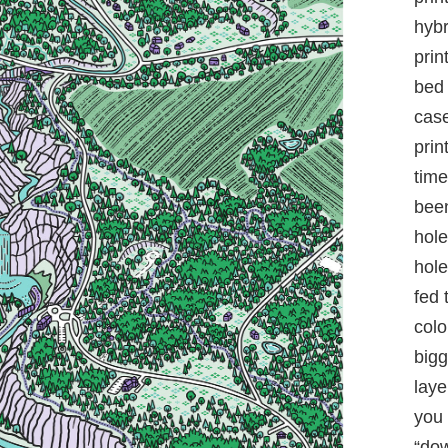
hybr
prin
bed 
case
prin
time
been
hole
hole
fed 
colo
bigg
laye
you 
“dow