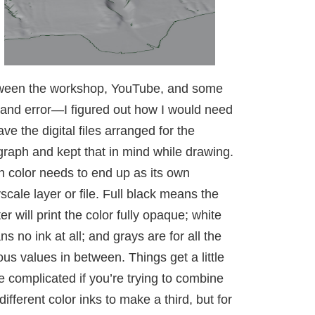
ween the workshop, YouTube, and some
l and error—I figured out how I would need
ave the digital files arranged for the
graph and kept that in mind while drawing.
 color needs to end up as its own
scale layer or file. Full black means the
ter will print the color fully opaque; white
s no ink at all; and grays are for all the
ous values in between. Things get a little
 complicated if you’re trying to combine
different color inks to make a third, but for