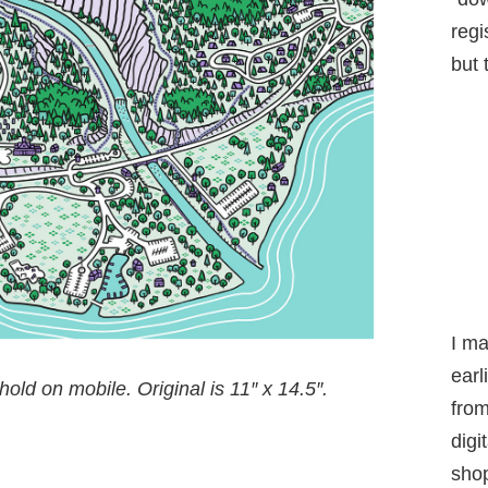
regi
but 
I m
earl
old on mobile. Original is 11″ x 14.5″
.
from
digi
shop