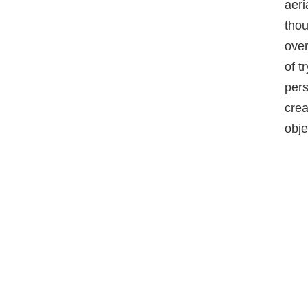
aeri
thou
ove
of t
pers
crea
obje