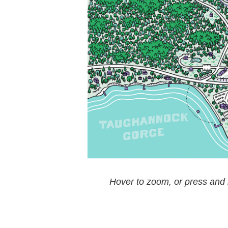
Hover to zoom, or press and h