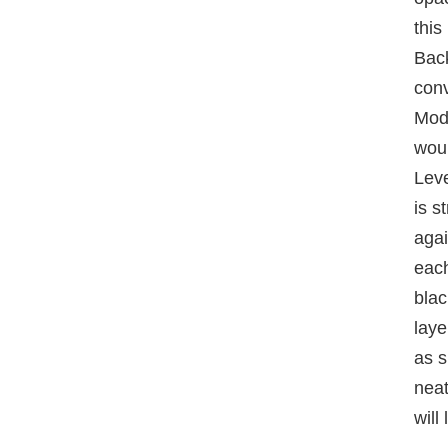
this
Bac
conv
Mode
woul
Leve
is s
agai
each
blac
laye
as s
neat
will 