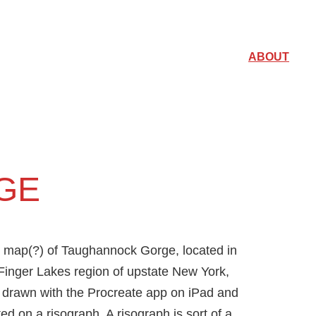
ABOUT
GE
 map(?) of Taughannock Gorge, located in
Finger Lakes region of upstate New York,
drawn with the Procreate app on iPad and
ted on a risograph. A risograph is sort of a