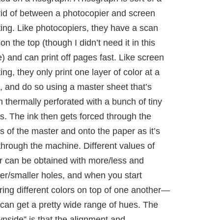
id of between a photocopier and screen
ting. Like photocopiers, they have a scan
on the top (though I didn’t need it in this
) and can print off pages fast. Like screen
ting, they only print one layer of color at a
, and do so using a master sheet that’s
 thermally perforated with a bunch of tiny
s. The ink then gets forced through the
s of the master and onto the paper as it’s
through the machine. Different values of
r can be obtained with more/less and
er/smaller holes, and when you start
ring different colors on top of one another—
can get a pretty wide range of hues. The
nside” is that the alignment and