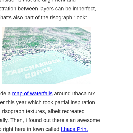
stration between layers can be imperfect,
that’s also part of the risograph “look”.
ade a
map of waterfalls
around Ithaca NY
ier this year which took partial inspiration
 risograph textures, albeit recreated
tally. Then, I found out there’s an awesome
 right here in town called
Ithaca Print