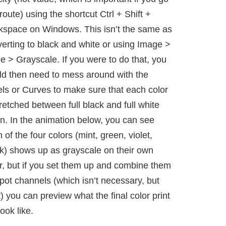
 route) using the shortcut Ctrl + Shift +
kspace on Windows. This isn’t the same as
erting to black and white or using Image >
 > Grayscale. If you were to do that, you
d then need to mess around with the
ls or Curves to make sure that each color
tretched between full black and full white
n. In the animation below, you can see
 of the four colors (mint, green, violet,
k) shows up as grayscale on their own
r, but if you set them up and combine them
pot channels (which isn’t necessary, but
) you can preview what the final color print
look like.