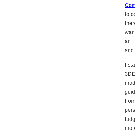
Co
to c
ther
wan
an i
and 
I st
3DE
mode
guid
from
pers
fudg
more