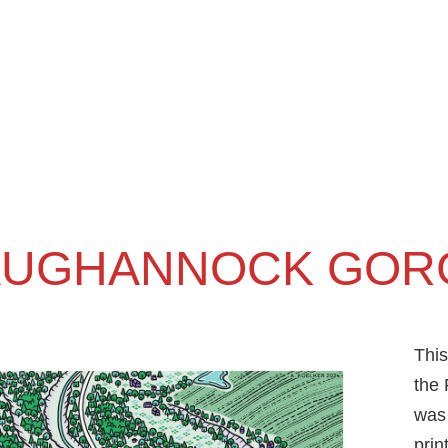
AUGHANNOCK GOR
This
the 
was 
prin