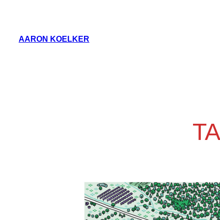
Skip
to
AARON KOELKER
content
T