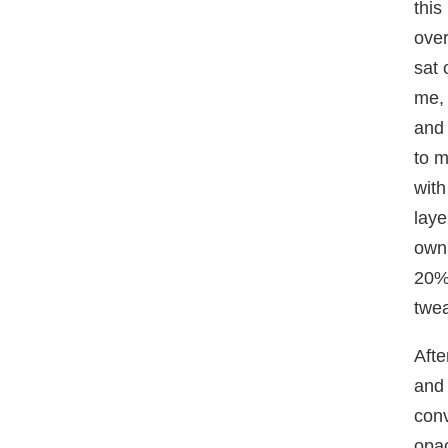
this
over
sat 
me, 
and 
to m
with
laye
own
20%,
twea
Afte
and 
conv
opac