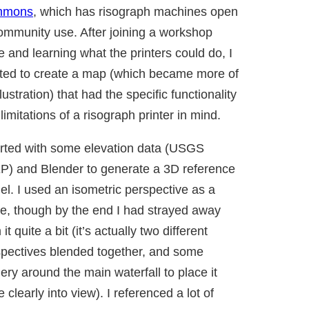
mmons
, which has risograph machines open
ommunity use. After joining a workshop
e and learning what the printers could do, I
ted to create a map (which became more of
llustration) that had the specific functionality
limitations of a risograph printer in mind.
arted with some elevation data (USGS
P) and Blender to generate a 3D reference
l. I used an isometric perspective as a
e, though by the end I had strayed away
 it quite a bit (it’s actually two different
pectives blended together, and some
ery around the main waterfall to place it
 clearly into view). I referenced a lot of