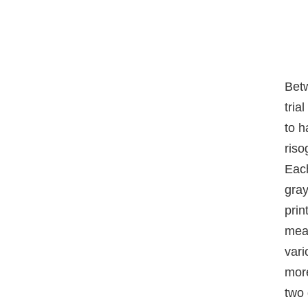
Bet
tria
to h
riso
Each
gray
prin
mean
vari
more
two 