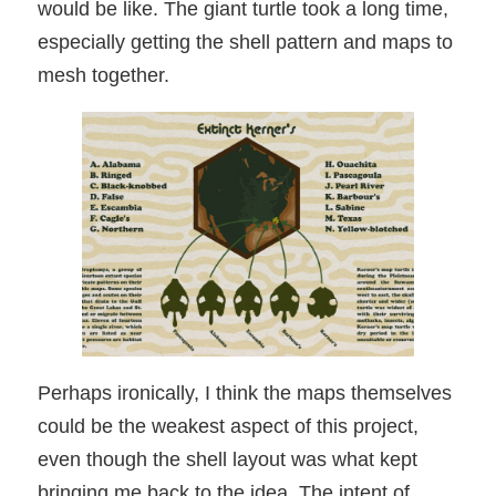
would be like. The giant turtle took a long time,
especially getting the shell pattern and maps to
mesh together.
Perhaps ironically, I think the maps themselves
could be the weakest aspect of this project,
even though the shell layout was what kept
bringing me back to the idea. The intent of