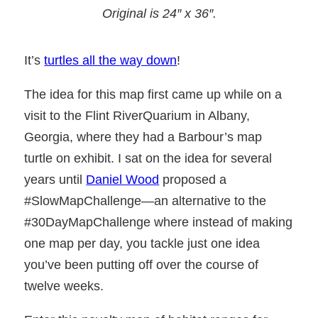
Original is 24″ x 36″
.
It’s
turtles all the way down
!
The idea for this map first came up while on a
visit to the Flint RiverQuarium in Albany,
Georgia, where they had a Barbour’s map
turtle on exhibit. I sat on the idea for several
years until
Daniel Wood
proposed a
#SlowMapChallenge—an alternative to the
#30DayMapChallenge where instead of making
one map per day, you tackle just one idea
you’ve been putting off over the course of
twelve weeks.