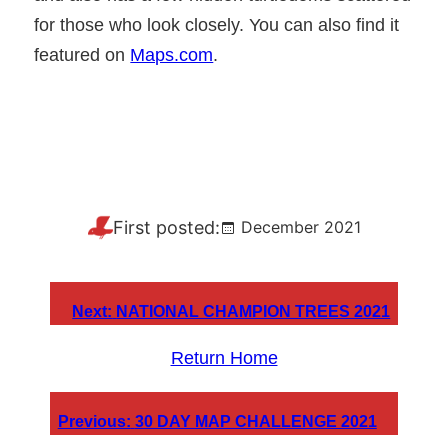
for those who look closely. You can also find it
featured on
Maps.com
.
First posted:
December 2021
Next:
NATIONAL CHAMPION TREES 2021
Return Home
Previous:
30 DAY MAP CHALLENGE 2021