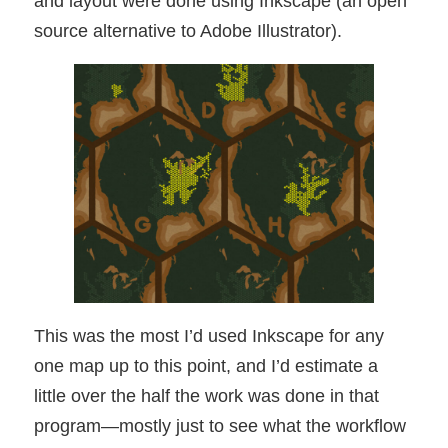
and layout were done using Inkscape (an open
source alternative to Adobe Illustrator).
This was the most I’d used Inkscape for any
one map up to this point, and I’d estimate a
little over the half the work was done in that
program—mostly just to see what the workflow