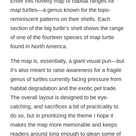
Enter this novelty map of habitat ranges for
map turtles—a genus known for the topo-
reminiscent patterns on their shells. Each
section of the big turtle’s shell shows the range
of one of the fourteen species of map turtle
found in North America.
The map is, essentially, a giant visual pun—but
it’s also meant to raise awareness for a fragile
genus of turtles currently facing pressure from
habitat degradation and the exotic pet trade.
The overall layout is designed to be eye-
catching, and sacrifices a bit of practicality to
do so, but in prioritizing the theme I hope it
makes the map more memorable and keeps
readers around long enough to glean some of