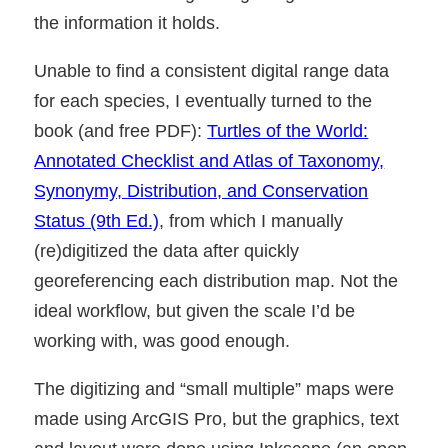
the information it holds.
Unable to find a consistent digital range data
for each species, I eventually turned to the
book (and free PDF):
Turtles of the World:
Annotated Checklist and Atlas of Taxonomy,
Synonymy, Distribution, and Conservation
Status (9th Ed.)
, from which I manually
(re)digitized the data after quickly
georeferencing each distribution map. Not the
ideal workflow, but given the scale I’d be
working with, was good enough.
The digitizing and “small multiple” maps were
made using ArcGIS Pro, but the graphics, text