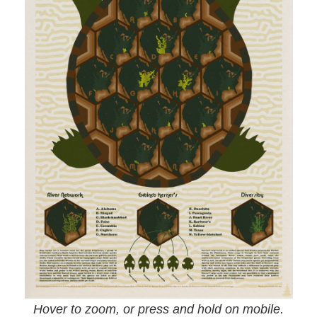
Hover to zoom, or press and hold on mobile.