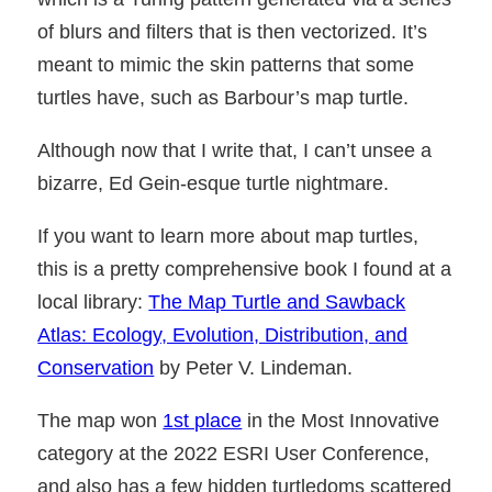
of blurs and filters that is then vectorized. It’s
meant to mimic the skin patterns that some
turtles have, such as Barbour’s map turtle.
Although now that I write that, I can’t unsee a
bizarre, Ed Gein-esque turtle nightmare.
If you want to learn more about map turtles,
this is a pretty comprehensive book I found at a
local library:
The Map Turtle and Sawback
Atlas: Ecology, Evolution, Distribution, and
Conservation
by Peter V. Lindeman.
The map won
1st place
in the Most Innovative
category at the 2022 ESRI User Conference,
and also has a few hidden turtledoms scattered