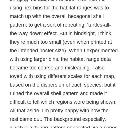
using hex bins for the habitat ranges was to
match up with the overall hexagonal shell
pattern, to get a sort of repeating, ‘turtles-all-
the-way-down’ effect. But in hindsight, I think
they’re much too small (even when printed at
the intended poster size). When I experimented
with using larger bins, the habitat range data
became too coarse and misleading. I also
toyed with using different scales for each map,
based on the dispersion of each species, but it
ruined the overall shell pattern and made it
difficult to tell which regions were being shown.
All that aside, I’m pretty happy with how the
rest came out. The background especially,
which is a Turing pattern generated via a series