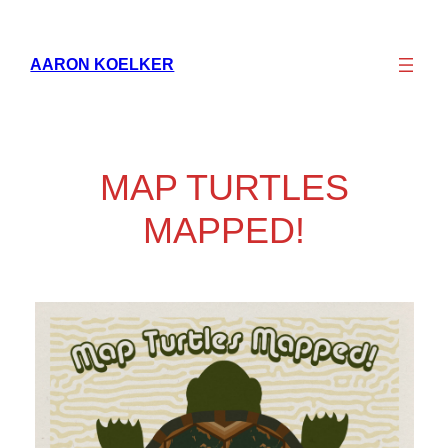
Skip
to
AARON KOELKER
content
MAP TURTLES
MAPPED!