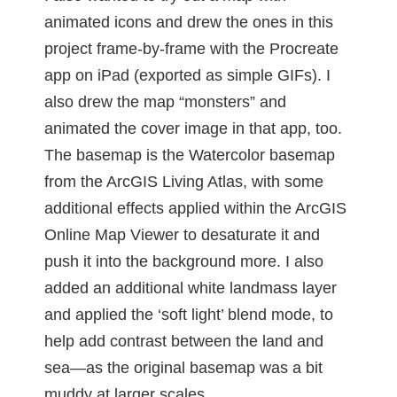
animated icons and drew the ones in this
project frame-by-frame with the Procreate
app on iPad (exported as simple GIFs). I
also drew the map “monsters” and
animated the cover image in that app, too.
The basemap is the Watercolor basemap
from the ArcGIS Living Atlas, with some
additional effects applied within the ArcGIS
Online Map Viewer to desaturate it and
push it into the background more. I also
added an additional white landmass layer
and applied the ‘soft light’ blend mode, to
help add contrast between the land and
sea—as the original basemap was a bit
muddy at larger scales.