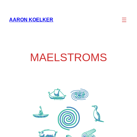
Skip
to
AARON KOELKER
content
MAELSTROMS