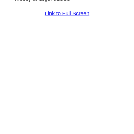
Link to Full Screen