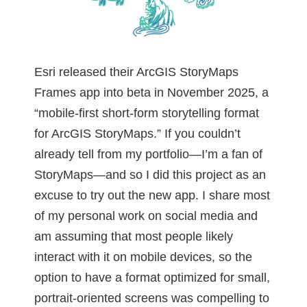
Esri released their ArcGIS StoryMaps
Frames app into beta in November 2025, a
“mobile-first short-form storytelling format
for ArcGIS StoryMaps.” If you couldn’t
already tell from my portfolio—I’m a fan of
StoryMaps—and so I did this project as an
excuse to try out the new app. I share most
of my personal work on social media and
am assuming that most people likely
interact with it on mobile devices, so the
option to have a format optimized for small,
portrait-oriented screens was compelling to