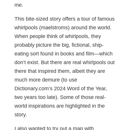
me.
This bite-sized story offers a tour of famous
whirlpools (maelstroms) around the world.
When people think of whirlpools, they
probably picture the big, fictional, ship-
eating sort found in books and film—which
don’t exist. But there are real whirlpools out
there that inspired them, albeit they are
much more demure (to use
Dictionary.com’s 2024 Word of the Year,
two years too late). Some of those real-
world inspirations are highlighted in the
story.
I also wanted to try out a map with