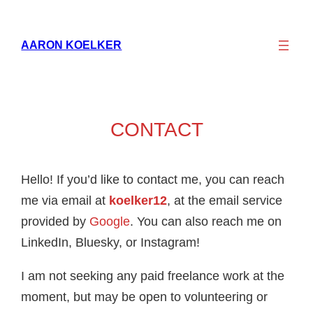
AARON KOELKER
CONTACT
Hello! If you’d like to contact me, you can reach
me via email at
koelker12
, at the email service
provided by
Google
. You can also reach me on
LinkedIn, Bluesky, or Instagram!
I am not seeking any paid freelance work at the
moment, but may be open to volunteering or