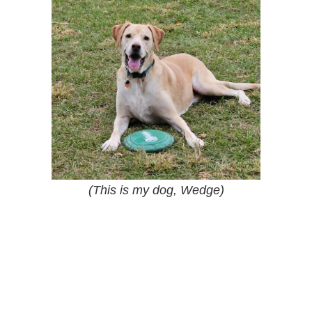
(This is my dog, Wedge)