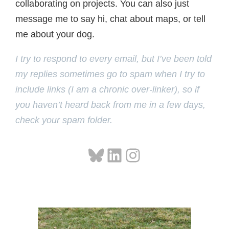
collaborating on projects. You can also just
message me to say hi, chat about maps, or tell
me about your dog.
I try to respond to every email, but I’ve been told
my replies sometimes go to spam when I try to
include links (I am a chronic over-linker), so if
you haven’t heard back from me in a few days,
check your spam folder.
Bluesky
LinkedIn
Instagram